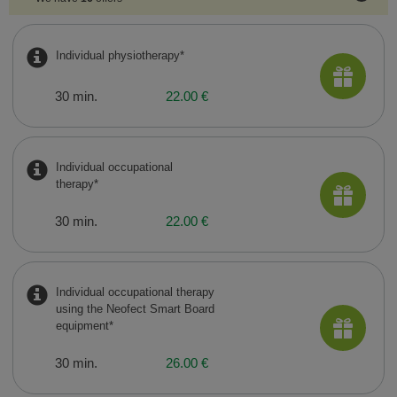
Individual physiotherapy*
30 min.
22.00 €
Individual occupational
therapy*
30 min.
22.00 €
Individual occupational therapy
using the Neofect Smart Board
equipment*
30 min.
26.00 €