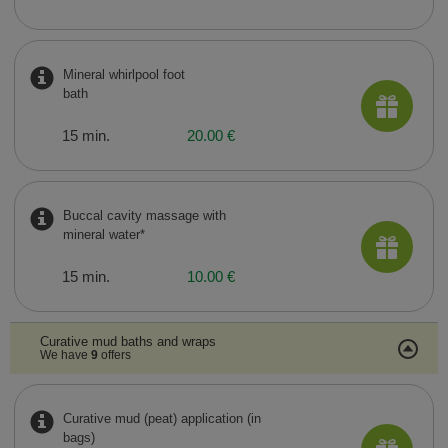
Mineral whirlpool foot
bath
15 min.
20.00 €
Buccal cavity massage with
mineral water*
15 min.
10.00 €
Curative mud baths and wraps
We have
9
offers
Curative mud (peat) application (in
bags)