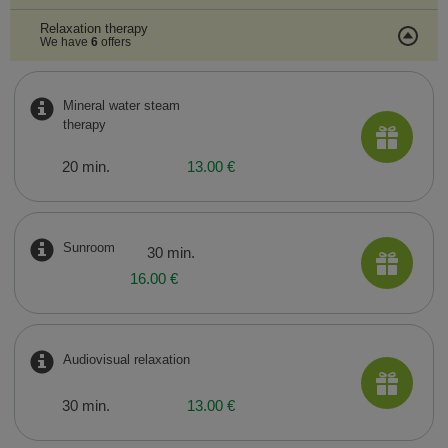
Relaxation therapy
We have
6
offers
Mineral water steam
therapy
20 min.
13.00 €
Sunroom
30 min.
16.00 €
Audiovisual relaxation
30 min.
13.00 €