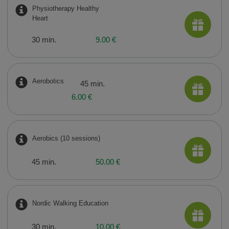
Physiotherapy Healthy
Heart
30 min.
9.00 €
Aerobotics
45 min.
6.00 €
Aerobics (10 sessions)
45 min.
50.00 €
Nordic Walking Education
30 min.
10.00 €