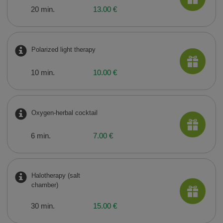
20 min.
13.00 €
Polarized light therapy
10 min.
10.00 €
Oxygen-herbal cocktail
6 min.
7.00 €
Halotherapy (salt
chamber)
30 min.
15.00 €