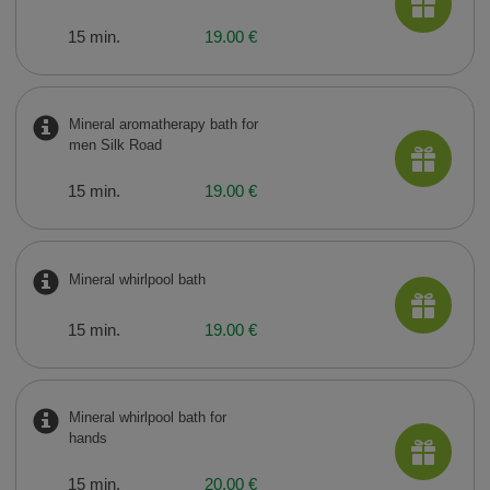
15 min.
19.00 €
Mineral aromatherapy bath for
men Silk Road
15 min.
19.00 €
Mineral whirlpool bath
15 min.
19.00 €
Mineral whirlpool bath for
hands
15 min.
20.00 €