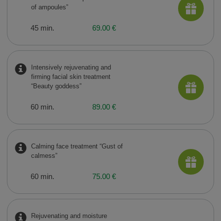
of ampoules”
45 min.
69.00 €
Intensively rejuvenating and
firming facial skin treatment
“Beauty goddess”
60 min.
89.00 €
Calming face treatment “Gust of
calmess”
60 min.
75.00 €
Rejuvenating and moisture