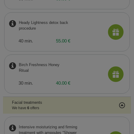
Heady Lightness detox back
procedure
40 min.
55.00 €
Birch Freshness Honey
Ritual
30 min.
40.00 €
Facial treatments
We have
6
offers
Intensive moisturizing and firming
treatment with ampoules “Shower