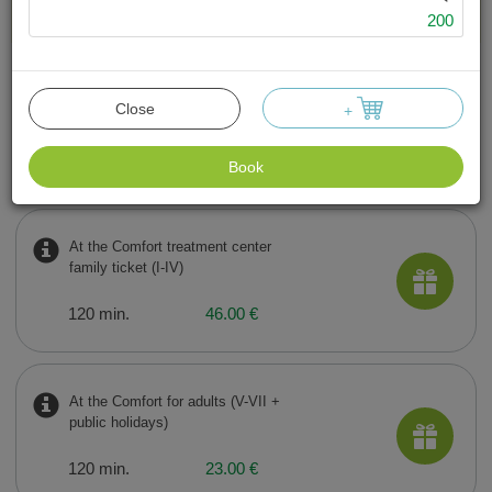
Swimming pool and sauna complex
200
We have
10
offers
At the Comfort treatment center
Close
+
for adults (I-IV)
120 min.
18.00 €
Book
At the Comfort treatment center
family ticket (I-IV)
120 min.
46.00 €
At the Comfort for adults (V-VII +
public holidays)
120 min.
23.00 €