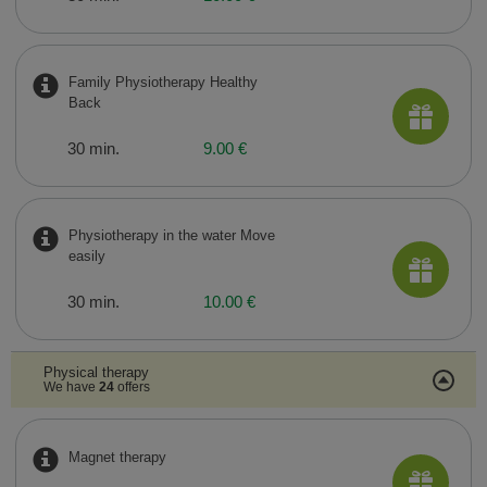
Family Physiotherapy Healthy
Back
30 min.
9.00 €
Physiotherapy in the water Move
easily
30 min.
10.00 €
Physical therapy
We have
24
offers
Magnet therapy