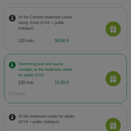
At the Comfort treatment center
family ticket (V-VII + public
holidays)
120 min.
58.00 €
Swimming pool and sauna
complex at the treatment center
for adults (I-IV)
120 min.
15.00 €
Dalintis
At the treatment center for adults
(V-VII + public holidays)