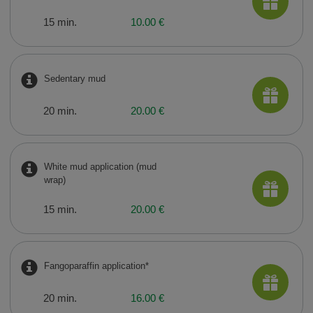
15 min.
10.00 €
Sedentary mud
20 min.
20.00 €
White mud application (mud
wrap)
15 min.
20.00 €
Fangoparaffin application*
20 min.
16.00 €