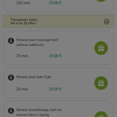
120 min.
19.00 €
Therapeutic baths
We have
12
offers
Mineral pearl massage bath
(without additives)
15 min.
19.00 €
Mineral pearl bath Eglė
15 min.
19.00 €
Mineral aromatherapy bath for
women Hera`s Spring