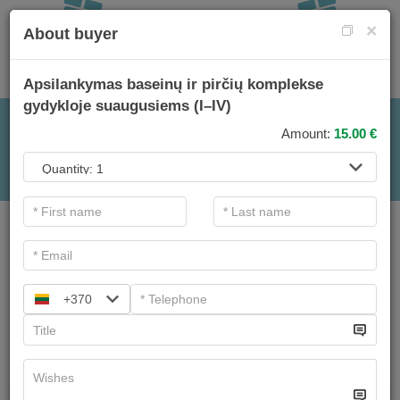
×
About buyer
Apsilankymas baseinų ir pirčių komplekse
gydykloje suaugusiems (I–IV)
FOR TREATMENTS
Amount:
15.00
€
.
Important information. If you are a legal entity and want
to purchase a gift voucher, please
contact&nbsp;>verslas@sanatorija.lt
+370
Main filters
Procedure categories
Search