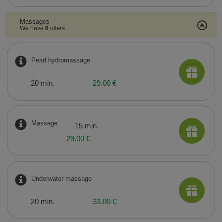
Massages
We have
6
offers
Pearl hydromassage
20 min.
29.00 €
Massage
15 min.
29.00 €
Underwater massage
20 min.
33.00 €