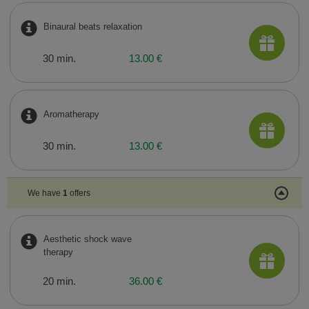
Binaural beats relaxation
30 min.
13.00 €
Aromatherapy
30 min.
13.00 €
We have
1
offers
Aesthetic shock wave
therapy
20 min.
36.00 €