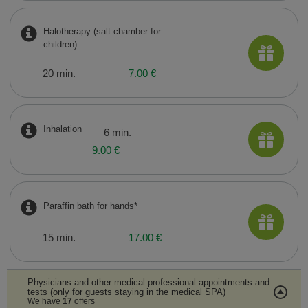
Halotherapy (salt chamber for
children)
20 min.
7.00 €
Inhalation
6 min.
9.00 €
Paraffin bath for hands*
15 min.
17.00 €
Physicians and other medical professional appointments and
tests (only for guests staying in the medical SPA)
We have
17
offers