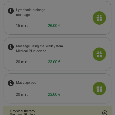
Lymphatic drainage
massage
15 min.
26.00 €
Massage using the Wellsystem
Medical Plus device
20 min.
23.00 €
Massage bed
20 min.
23.00 €
Physical therapy
We have
16
offers