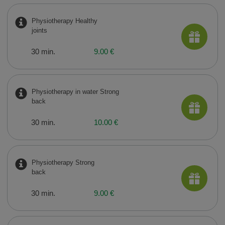
Physiotherapy Healthy
joints
30 min.
9.00 €
Physiotherapy in water Strong
back
30 min.
10.00 €
Physiotherapy Strong
back
30 min.
9.00 €