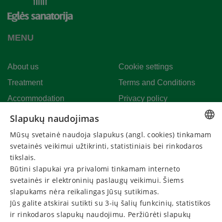
MENU
About us
Cookie settings
Treatment
Terms and Conditions
Accommodation
Privacy policy
Event calender
Extend gift voucher
Slapukų naudojimas
News
Cancel your reservation
Mūsų svetainė naudoja slapukus (angl. cookies) tinkamam
LITHUANIAN
svetainės veikimui užtikrinti, statistiniais bei rinkodaros
Events
GERMAN
tikslais.
Būtini slapukai yra privalomi tinkamam interneto
ENGLISH
CONTACT US
svetainės ir elektroninių paslaugų veikimui. Šiems
RUSSIAN
slapukams nėra reikalingas Jūsų sutikimas.
Call:
Jūs galite atskirai sutikti su 3-ių šalių funkcinių, statistikos
+370 313 60220
ir rinkodaros slapukų naudojimu. Peržiūrėti slapukų