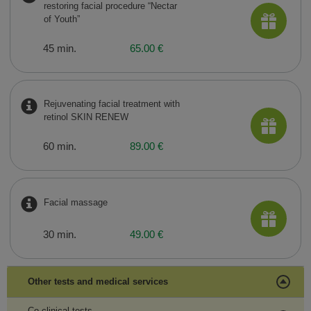
restoring facial procedure “Nectar
of Youth”
45 min.
65.00 €
Rejuvenating facial treatment with
retinol SKIN RENEW
60 min.
89.00 €
Facial massage
30 min.
49.00 €
Other tests and medical services
Co-clinical tests