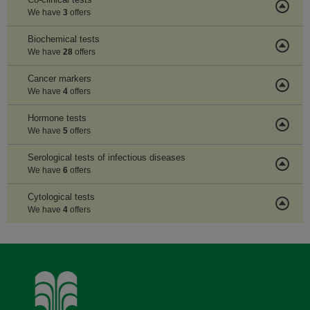
We have
3
offers
Biochemical tests
We have
28
offers
Cancer markers
We have
4
offers
Hormone tests
We have
5
offers
Serological tests of infectious diseases
We have
6
offers
Cytological tests
We have
4
offers