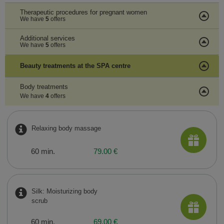
Therapeutic procedures for pregnant women
We have
5
offers
Additional services
We have
5
offers
Beauty treatments at the SPA centre
Body treatments
We have
4
offers
Relaxing body massage
60 min.
79.00 €
Silk: Moisturizing body
scrub
60 min.
69.00 €